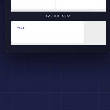
clipboard.sync();
EARLIER TODAY
TEXT
Slack
Meeting notes: Project timeline updated...