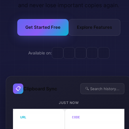
and never lose important copies again.
Get Started Free
Explore Features
Available on:
📋
Clipboard Sync
🔍 Search history...
JUST NOW
URL
CODE
Chrome
VS Code
https://api.lynxbe.co.il/v1/...
const sync = await