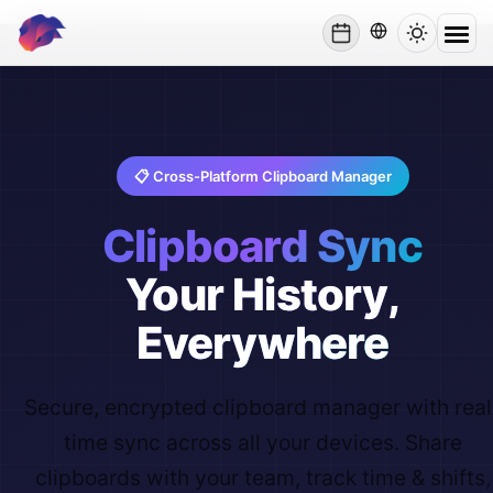
Home
/
Clipboard Sync
lynxbe
📋 Cross-Platform Clipboard Manager
Clipboard Sync
Your History,
Everywhere
Secure, encrypted clipboard manager with real
time sync across all your devices. Share
clipboards with your team, track time & shifts,