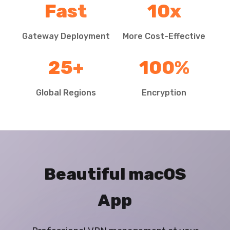
Fast
10x
Gateway Deployment
More Cost-Effective
25+
100%
Global Regions
Encryption
Beautiful macOS
App