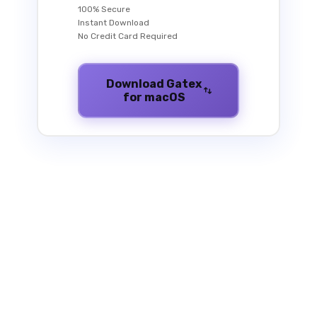
100% Secure
Instant Download
No Credit Card Required
Download Gatex
for macOS