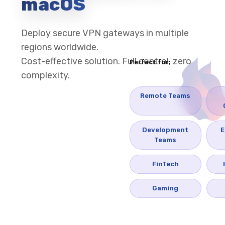
macOS
Deploy secure VPN gateways in multiple
regions worldwide.
Cost-effective solution. Full control, zero
Perfect for:
complexity.
Remote Teams
Development
E
Teams
FinTech
Gaming