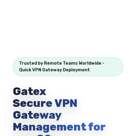
Trusted by Remote Teams Worldwide -
Quick VPN Gateway Deployment
Gatex
Secure VPN
Gateway
Management for