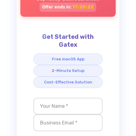
Offer ends in:
17:20:21
Get Started with
Gatex
Free macOS App
2-Minute Setup
Cost-Effective Solution