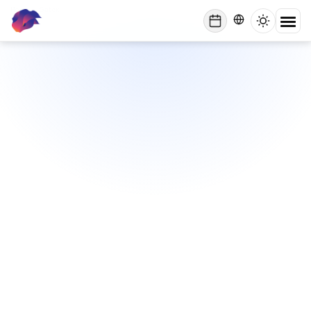
Home
/
Gatex
lynxbe