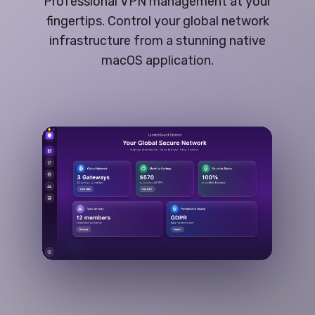
Professional VPN management at your
fingertips. Control your global network
infrastructure from a stunning native
macOS application.