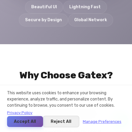
Beautiful UI
Lightning Fast
Secure by Design
Global Network
Why Choose Gatex?
This website uses cookies to enhance your browsing
experience, analyze traffic, and personalize content. By
continuing to browse, you consent to our use of cookies.
One-Click Deployment
Privacy Policy
Accept All
Reject All
Manage Preferences
Deploy a VPN gateway in multiple
regions worldwide. No technical