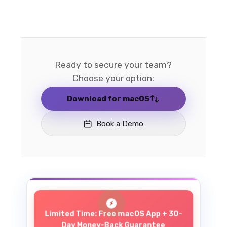
Ready to secure your team?
Choose your option:
Download for macOS
Book a Demo
Limited Time: Free macOS App + 30-
Day Money-Back Guarantee